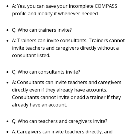
A: Yes, you can save your incomplete COMPASS
profile and modify it whenever needed.
Q: Who can trainers invite?
A: Trainers can invite consultants. Trainers cannot
invite teachers and caregivers directly without a
consultant listed.
Q: Who can consultants invite?
A: Consultants can invite teachers and caregivers
directly even if they already have accounts.
Consultants cannot invite or add a trainer if they
already have an account.
Q: Who can teachers and caregivers invite?
A: Caregivers can invite teachers directly, and