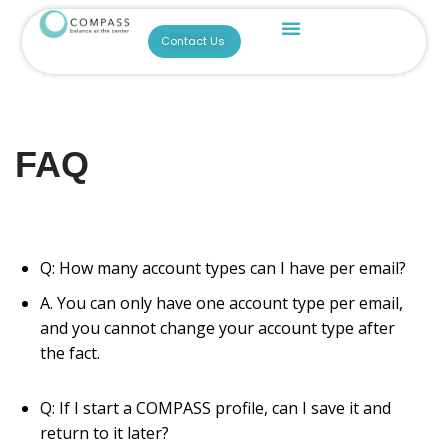
For Researchers
For Parents & Educators
Build A COMPASS Profile
BREATHE-EASE
Become A Consultant!
COMPASS Across Settings (CAST)
Contact Us
Skip
to
content
FAQ
Q: How many account types can I have per email?
A. You can only have one account type per email,
and you cannot change your account type after
the fact.
Q: If I start a COMPASS profile, can I save it and
return to it later?