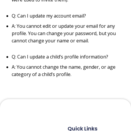
Q: Can I update my account email?
A: You cannot edit or update your email for any
profile. You can change your password, but you
cannot change your name or email.
Q: Can I update a child’s profile information?
A: You cannot change the name, gender, or age
category of a child’s profile.
Quick Links