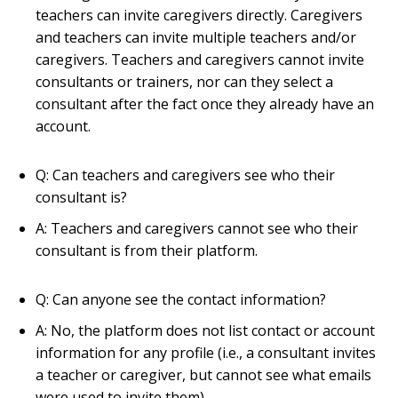
teachers can invite caregivers directly. Caregivers
and teachers can invite multiple teachers and/or
caregivers. Teachers and caregivers cannot invite
consultants or trainers, nor can they select a
consultant after the fact once they already have an
account.
Q: Can teachers and caregivers see who their
consultant is?
A: Teachers and caregivers cannot see who their
consultant is from their platform.
Q: Can anyone see the contact information?
A: No, the platform does not list contact or account
information for any profile (i.e., a consultant invites
a teacher or caregiver, but cannot see what emails
were used to invite them).