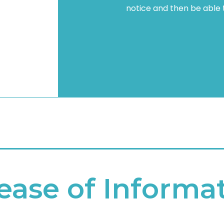
notice and then be able to
ease of Informa