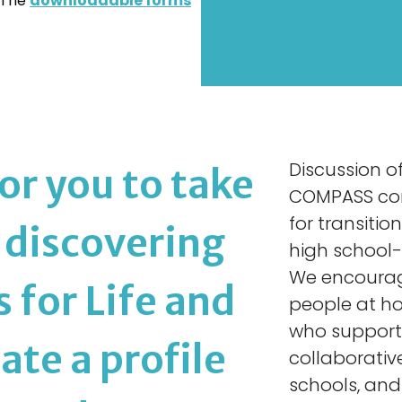
. The
downloadable forms
Discussion of 
or you to take
COMPASS consu
for transiti
f discovering
high school-
We encourage
for Life and
people at h
who support 
ate a profile
collaborativ
schools, and 