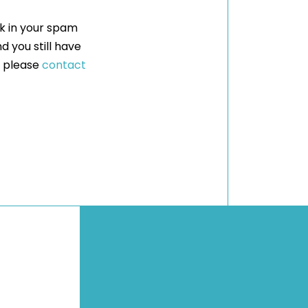
ck in your spam
nd you still have
, please
contact