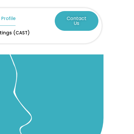
Contact
Profile
Us
tings (CAST)