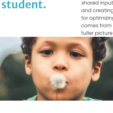
r student.
shared input
and creating
for optimizi
comes from m
fuller pictur