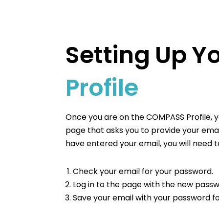
Setting Up Y
Profile
Once you are on the COMPASS Profile, y
page that asks you to provide your emai
have entered your email, you will need t
Check your email for your password.
Log in to the page with the new passw
Save your email with your password fo