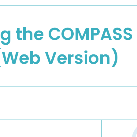
ng the COMPASS
 (Web Version)