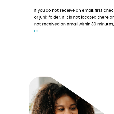
If you do not receive an email, first che
or junk folder. If it is not located there a
not received an email within 30 minutes
us.