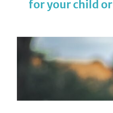
for your child o