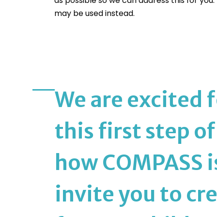
as possible so we can address this for you
may be used instead.
We are excited f
this first step o
how COMPASS is 
invite you to cre