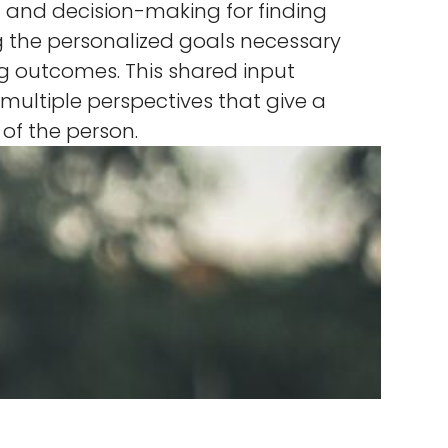
 and decision-making for finding
 the personalized goals necessary
ng outcomes. This shared input
ultiple perspectives that give a
e of the person.