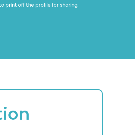
 print off the profile for sharing.
tion