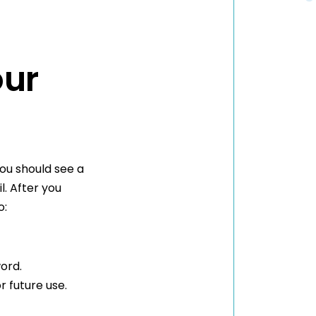
our
ou should see a
l. After you
o:
ord.
r future use.