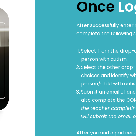
Once
Lo
After successfully enter
complete the following s
Select from the drop-d
person with autism.
Select the other drop-
choices and identify wh
person/child with auti
Submit an email of anot
also complete the COM
the teacher completing
will submit the email o
After you and a partner c