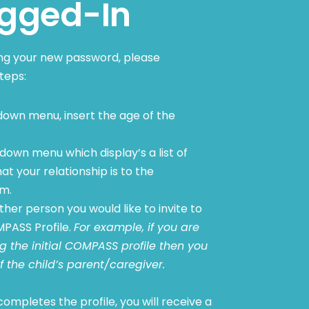
gged-In
ing your new password, please
teps:
own menu, insert the age of the
down menu which display’s a list of
at your relationship is to the
sm.
her person you would like to invite to
PASS Profile.
For example, if you are
 the initial COMPASS profile then you
f the child’s parent/caregiver.
ompletes the profile, you will receive a