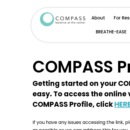
Skip
About
For Re
to
BREATHE-EASE
content
COMPASS Pr
Getting started on your CO
easy. To access the online 
COMPASS Profile, click
HER
If you have any issues accessing the link, 