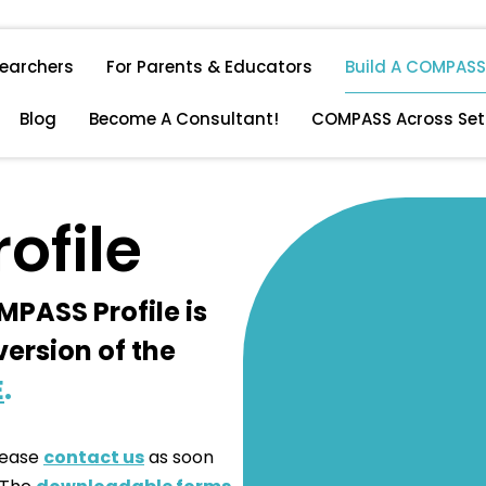
searchers
For Parents & Educators
Build A COMPASS 
Blog
Become A Consultant!
COMPASS Across Set
ofile
MPASS Profile is
version of the
E
.
please
contact us
as soon