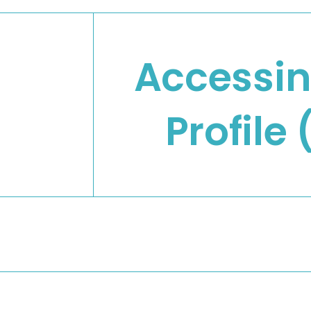
Accessi
Profile