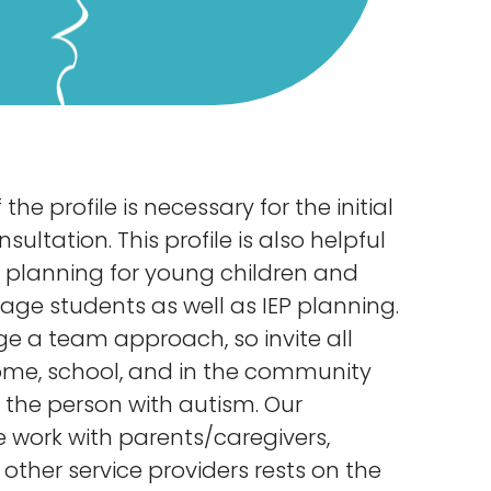
the profile is necessary for the initial
ltation. This profile is also helpful
on planning for young children and
age students as well as IEP planning.
 a team approach, so invite all
ome, school, and in the community
the person with autism. Our
e work with parents/caregivers,
other service providers rests on the