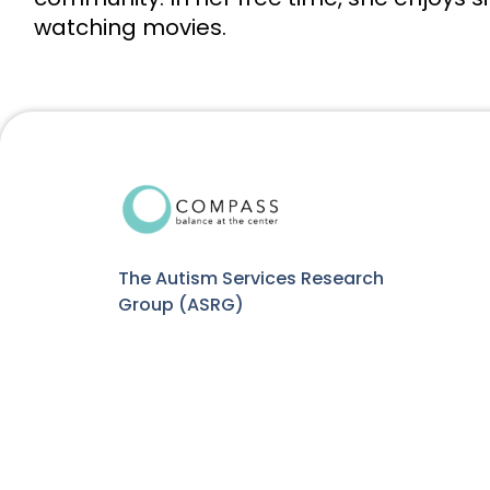
watching movies.
The Autism Services Research
Group (ASRG)