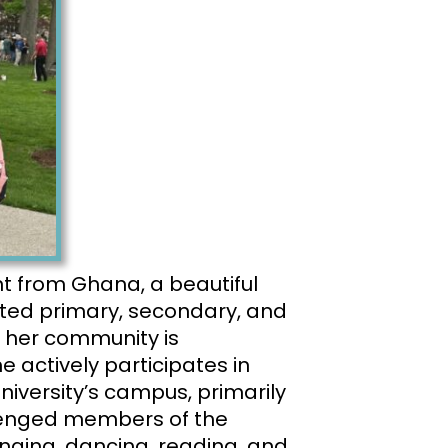
nt
from Ghana, a beautiful
eted primary, secondary, and
 her community is
 actively participates in
niversity’s campus, primarily
llenged members of the
inging, dancing, reading, and