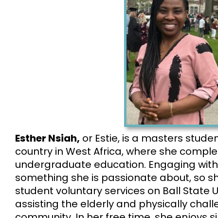
Esther Nsiah,
or Estie, is a
masters stude
country in West Africa, where she compl
undergraduate education. Engaging with
something she is passionate about, so she
student voluntary services on Ball State U
assisting the elderly and physically cha
community. In her free time, she enjoys s