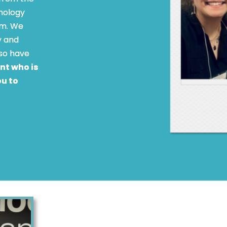
hology
am. We
y and
lso have
ent who is
ou to