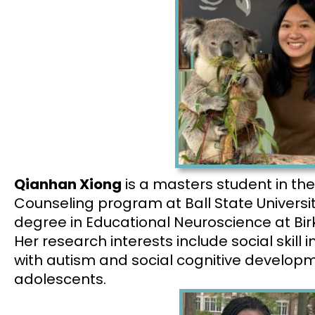
Qianhan Xiong
is a masters student in the
Counseling program at Ball State Universi
degree in Educational Neuroscience at Birk
Her research interests include social skill i
with autism and social cognitive developm
adolescents.