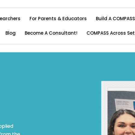
searchers
For Parents & Educators
Build A COMPASS 
Blog
Become A Consultant!
COMPASS Across Set
pplied
 from the