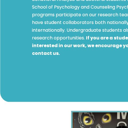
School of Psychology and Counseling Psyc
programs participate on our research te
have student collaborators both nationall
internationally. Undergraduate students a
research opportunities.
If you are a stud
interested in our work, we encourage y
contact us.