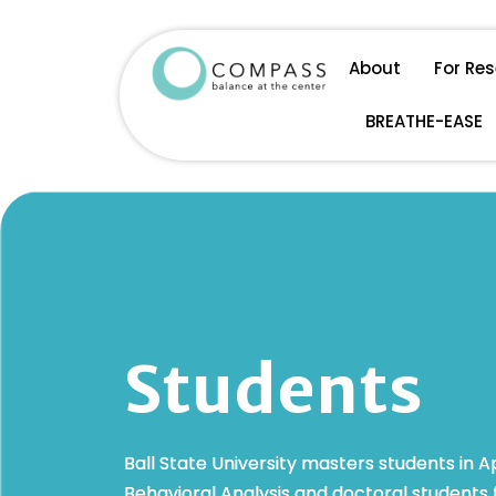
Skip
About
For Re
to
BREATHE-EASE
content
Students
Ball State University masters students in A
Behavioral Analysis and doctoral students