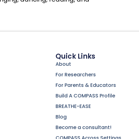
Quick Links
About
For Researchers
For Parents & Educators
Build A COMPASS Profile
BREATHE-EASE
Blog
Become a consultant!
COMPASS Across Settings