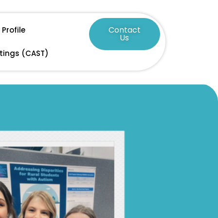
Contact
Profile
Us
tings (CAST)