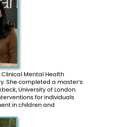
 Clinical Mental Health
ty. She completed a master’s
beck, University of London.
nterventions for individuals
ent in children and